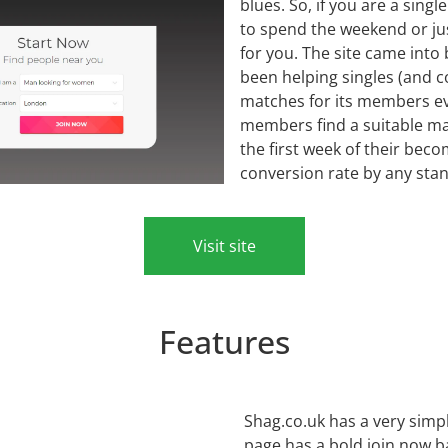
blues. So, if you are a singl
to spend the weekend or just
for you. The site came into
been helping singles (and c
matches for its members eve
members find a suitable ma
the first week of their be
conversion rate by any sta
Visit site
Features
Shag.co.uk has a very simp
page has a bold join now b