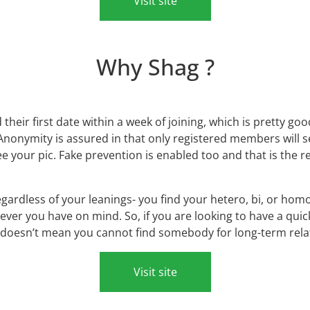
Visit site
Why Shag ?
heir first date within a week of joining, which is pretty good
 Anonymity is assured in that only registered members will 
ee your pic. Fake prevention is enabled too and that is the 
ardless of your leanings- you find your hetero, bi, or ho
ver you have on mind. So, if you are looking to have a qui
 doesn’t mean you cannot find somebody for long-term relati
Visit site