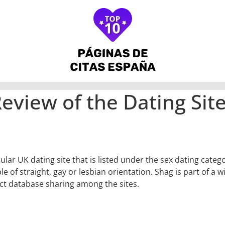
eview of the Dating Sit
ular UK dating site that is listed under the sex dating categ
e of straight, gay or lesbian orientation. Shag is part of a 
ct database sharing among the sites.