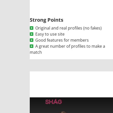
Strong Points
Original and real profiles (no fakes)
Easy to use site
Good features for members
A great number of profiles to make a
match