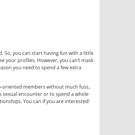
. So, you can start having fun with a little
see your profiles. However, you can’t mask
reason you need to spend a few extra
mo-oriented members without much fuss,
ck sexual encounter or to spend a whole
onships. You can if you are interested!