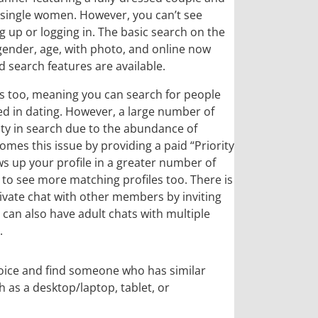
 single women. However, you can’t see
 up or logging in. The basic search on the
 gender, age, with photo, and online now
 search features are available.
s too, meaning you can search for people
ed in dating. However, a large number of
lty in search due to the abundance of
comes this issue by providing a paid “Priority
ws up your profile in a greater number of
 to see more matching profiles too. There is
private chat with other members by inviting
 can also have adult chats with multiple
.
choice and find someone who has similar
h as a desktop/laptop, tablet, or