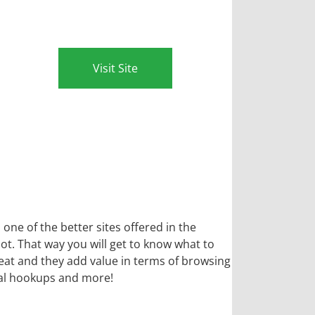
Visit Site
 one of the better sites offered in the
t. That way you will get to know what to
reat and they add value in terms of browsing
sual hookups and more!