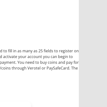
o fill in as many as 25 fields to register on
nd activate your account you can begin to
f payment. You need to buy coins and pay for
ts/coins through Verotel or PaySafeCard. The