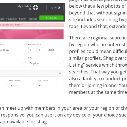
below that a few photos of
beyond that without signing
site includes searching by
tabs. Beyond that, extended
There are regional searche
by region who are interest
profiles could mean difficu
similar profiles. Shag over
Listing” service which thro
searches. That way you get
also a facility to conduct 
them or joining in one. You
members at the same time
ou can meet up with members in your area or your region of 
y responsive, you can use it on any device of your choice suc
app available for shag.