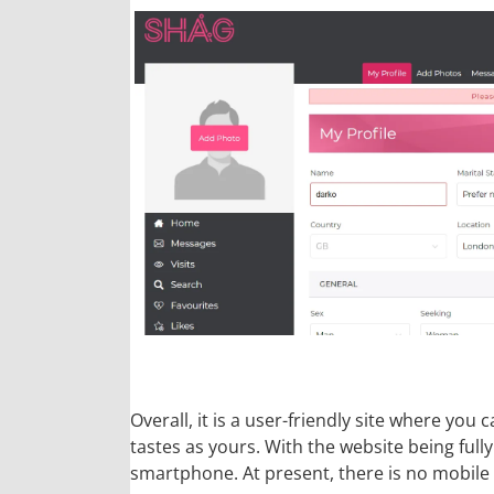
Overall, it is a user-friendly site where y
tastes as yours. With the website being full
smartphone. At present, there is no mobile 