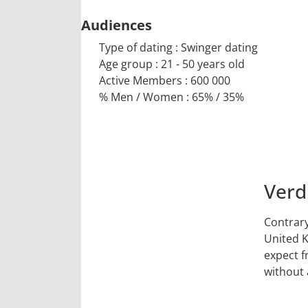
Audiences
Type of dating : Swinger dating
Age group : 21 - 50 years old
Active Members : 600 000
% Men / Women : 65% / 35%
Verd
9
Contrary
/10
United K
expect f
without 