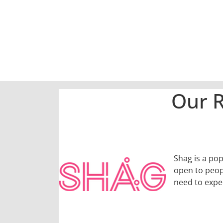
Our R
Shag is a pop
open to peopl
need to expe