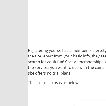
Registering yourself as a member is a pretty
the site. Apart from your basic info, they 
search for adult fun! Cost of membership: U
the services you want to use with the coins
site offers no trial plans.
The cost of coins is as below: