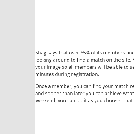
Shag says that over 65% of its members find t
looking around to find a match on the site.
your image so all members will be able to s
minutes during registration.
Once a member, you can find your match reg
and sooner than later you can achieve whate
weekend, you can do it as you choose. That