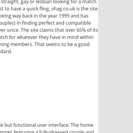
e straight, gay or lesbian looking for a match
 to have a quick fling, shag.co.uk is the site
 being way back in the year 1999 and has
ouples) in finding perfect and compatible
r since. The site claims that over 65% of its
tch for whatever they have in mind within
coming members. That seems to be a good
ndard.
le but functional user interface. The home
anner featuring a fully-dressed couple and