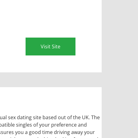
Visit Site
ual sex dating site based out of the UK. The
patible singles of your preference and
ssures you a good time driving away your