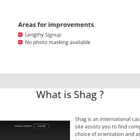
Areas for improvements
Lengthy Signup
No photo masking available
What is Shag ?
Shag is an international cas
site assists you to find com
choice of orientation and a