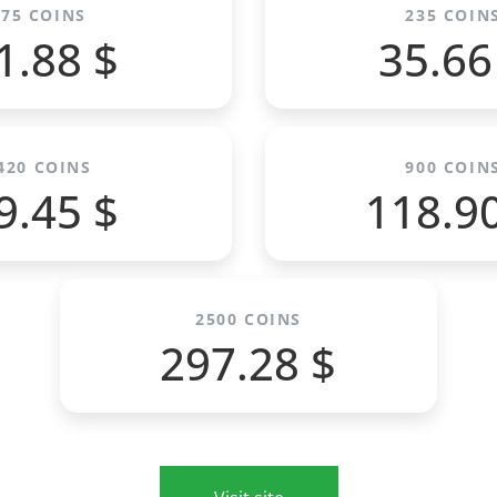
75 COINS
235 COIN
1.88 $
35.66
420 COINS
900 COIN
9.45 $
118.9
2500 COINS
297.28 $