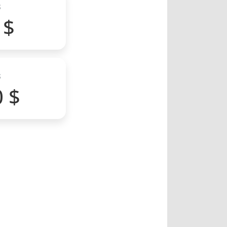
S
 $
S
0 $