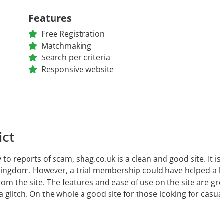
Features
Free Registration
Matchmaking
Search per criteria
Responsive website
ict
 to reports of scam, shag.co.uk is a clean and good site. It is
ingdom. However, a trial membership could have helped a lo
rom the site. The features and ease of use on the site are g
a glitch. On the whole a good site for those looking for ca