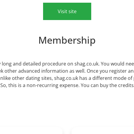
Visit site
Membership
 long and detailed procedure on shag.co.uk. You would need t
seek other advanced information as well. Once you register a
nlike other dating sites, shag.co.uk has a different mode o
. So, this is a non-recurring expense. You can buy the credi