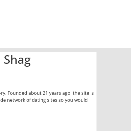
e Shag
ory. Founded about 21 years ago, the site is
wide network of dating sites so you would